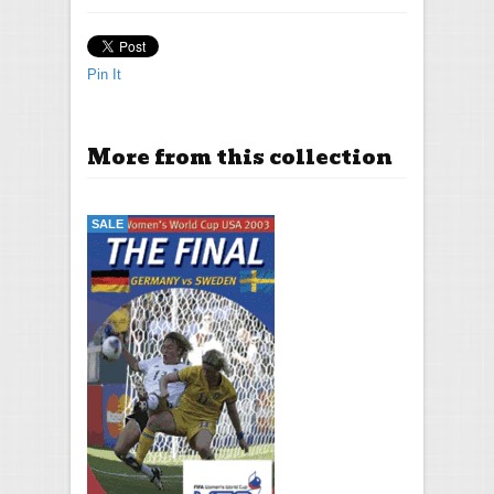
Pin It
More from this collection
SALE