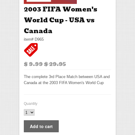
2003 FIFA Women's
World Cup - USA vs
Canada
item# D965
$ 9.99
$ 29.95
The complete 3rd Place Match between USA and
Canada at the 2003 FIFA Women's World Cup
Quantity