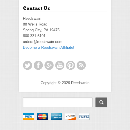
Contact Us
Reedswain
88 Wells Road
Spring City, PA 19475
800-331-5191
orders@reedswain.com
Become a Reedswain Affiliate!
Copyright © 2026 Reedswain