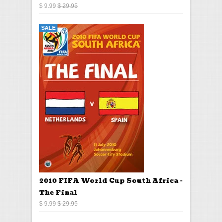
$ 9.99
$ 29.95
SALE
2010 FIFA World Cup South Africa -
The Final
$ 9.99
$ 29.95