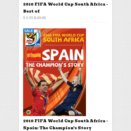
2010 FIFA World Cup South Africa -
Best of
$ 9.99
$ 29.95
SALE
2010 FIFA World Cup South Africa -
Spain: The Champion's Story