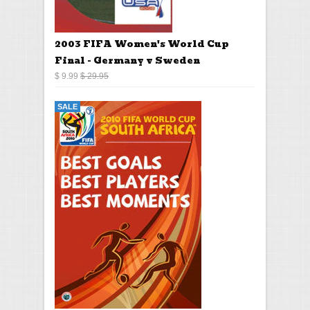
2003 FIFA Women's World Cup
Final - Germany v Sweden
$ 9.99
$ 29.95
SALE