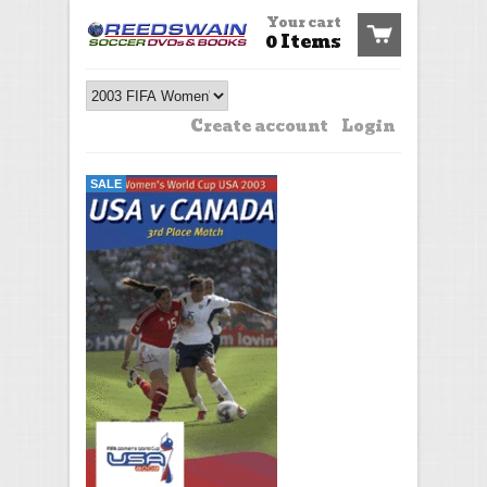
Your cart
0 Items
Create account
Login
SALE